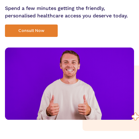
Spend a few minutes getting the friendly,
personalised healthcare access you deserve today.
Consult Now