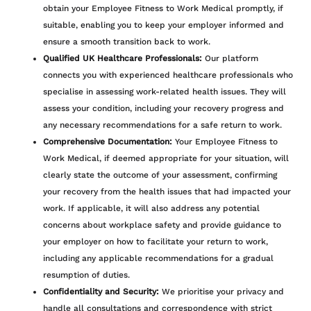
obtain your Employee Fitness to Work Medical promptly, if
suitable, enabling you to keep your employer informed and
ensure a smooth transition back to work.
Qualified UK Healthcare Professionals:
Our platform
connects you with experienced healthcare professionals who
specialise in assessing work-related health issues. They will
assess your condition, including your recovery progress and
any necessary recommendations for a safe return to work.
Comprehensive Documentation:
Your Employee Fitness to
Work Medical, if deemed appropriate for your situation, will
clearly state the outcome of your assessment, confirming
your recovery from the health issues that had impacted your
work. If applicable, it will also address any potential
concerns about workplace safety and provide guidance to
your employer on how to facilitate your return to work,
including any applicable recommendations for a gradual
resumption of duties.
Confidentiality and Security:
We prioritise your privacy and
handle all consultations and correspondence with strict