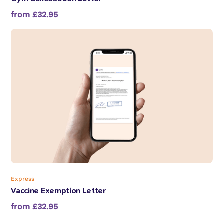
from £32.95
Express
Vaccine Exemption Letter
from £32.95