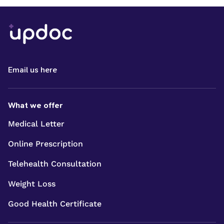
Email us here
What we offer
Medical Letter
Online Prescription
Telehealth Consultation
Weight Loss
Good Health Certificate