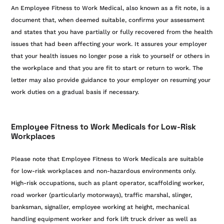
An Employee Fitness to Work Medical, also known as a fit note, is a
document that, when deemed suitable, confirms your assessment
and states that you have partially or fully recovered from the health
issues that had been affecting your work. It assures your employer
that your health issues no longer pose a risk to yourself or others in
the workplace and that you are fit to start or return to work. The
letter may also provide guidance to your employer on resuming your
work duties on a gradual basis if necessary.
Employee Fitness to Work Medicals for Low-Risk
Workplaces
Please note that Employee Fitness to Work Medicals are suitable
for low-risk workplaces and non-hazardous environments only.
High-risk occupations, such as plant operator, scaffolding worker,
road worker (particularly motorways), traffic marshal, slinger,
banksman, signaller, employee working at height, mechanical
handling equipment worker and fork lift truck driver as well as