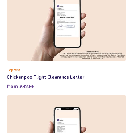
Express
Chickenpox Flight Clearance Letter
from £32.95