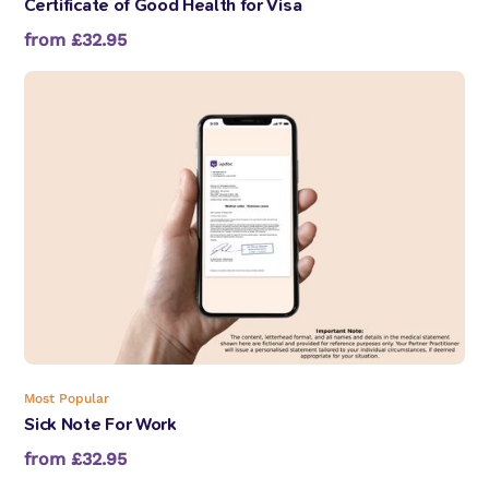
Certificate of Good Health for Visa
from £32.95
Most Popular
Sick Note For Work
from £32.95