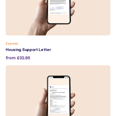
Express
Housing Support Letter
from £32.95