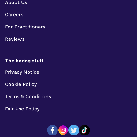
About Us
Careers
For Practitioners
Reviews
The boring stuff
Privacy Notice
Cookie Policy
Terms & Conditions
Fair Use Policy