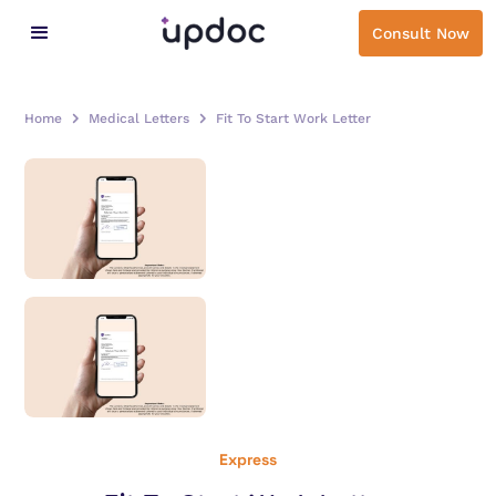
Consult Now
Home
Medical Letters
Fit To Start Work Letter
Express