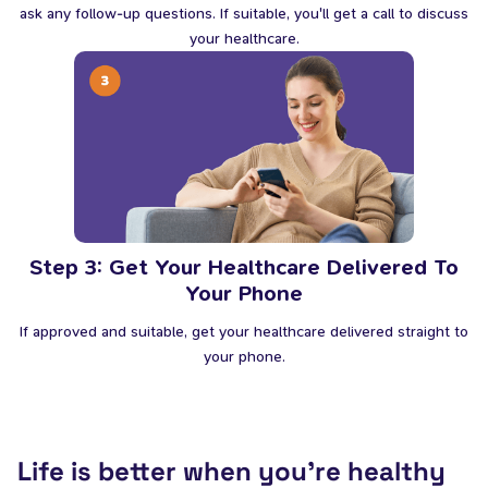
ask any follow-up questions. If suitable, you'll get a call to discuss
your healthcare.
Step 3: Get Your Healthcare Delivered To
Your Phone
If approved and suitable, get your healthcare delivered straight to
your phone.
Life is better when you’re healthy