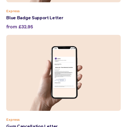
Express
Blue Badge Support Letter
from £32.95
Express
Gym Cancellation Letter