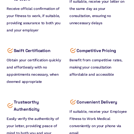
If suitable, receive your letter on
Receive official confirmation of
the same day as your
your fitness to work, if suitable,
consultation, ensuring no
providing assurance to both you
unnecessary delays
and your employer
Swift Certification
Competitive Pricing
Obtain your certification quickly
Benefit from competitive rates,
and effortlessly with no
making your consultation
appointments necessary, when
affordable and accessible
deemed appropriate
Trustworthy
Convenient Delivery
Authenticity
If suitable, receive your Employee
Easily verify the authenticity of
Fitness to Work Medical
your letter, providing peace of
conveniently on your phone via
mind to both you and your
email