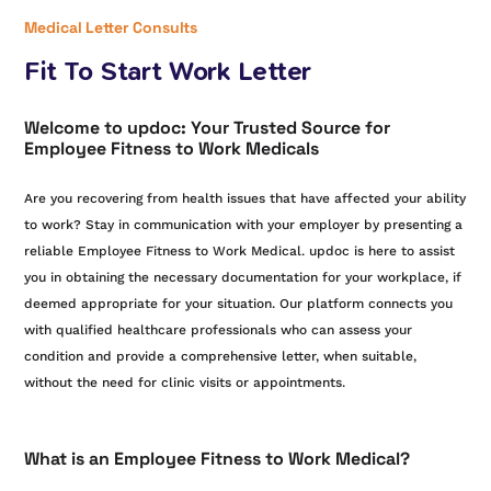
Medical Letter Consults
Fit To Start Work Letter
Welcome to updoc: Your Trusted Source for
Employee Fitness to Work Medicals
Are you recovering from health issues that have affected your ability
to work? Stay in communication with your employer by presenting a
reliable Employee Fitness to Work Medical. updoc is here to assist
you in obtaining the necessary documentation for your workplace, if
deemed appropriate for your situation. Our platform connects you
with qualified healthcare professionals who can assess your
condition and provide a comprehensive letter, when suitable,
without the need for clinic visits or appointments.
What is an Employee Fitness to Work Medical?