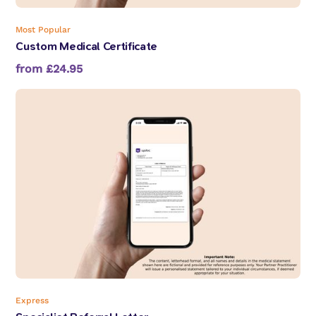
Most Popular
Custom Medical Certificate
from £24.95
Express