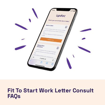
Fit To Start Work Letter Consult
FAQs