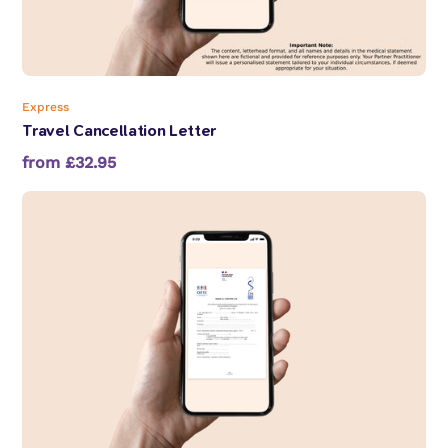
Express
Travel Cancellation Letter
from £32.95