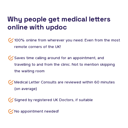
Why people get medical letters
online with updoc
100% online from wherever you need. Even from the most
remote corners of the UK!
Saves time calling around for an appointment, and
travelling to and from the clinic. Not to mention skipping
the waiting room
Medical Letter Consults are reviewed within 60 minutes
(on average)
Signed by registered UK Doctors, if suitable
No appointment needed!