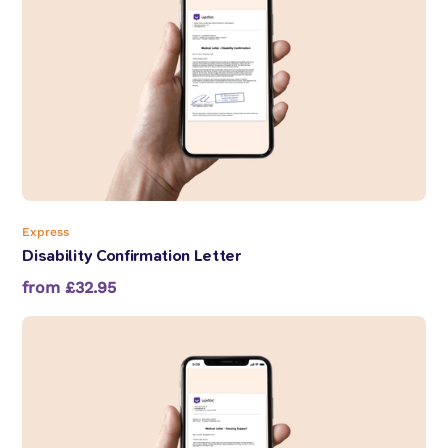
Express
Disability Confirmation Letter
from £32.95