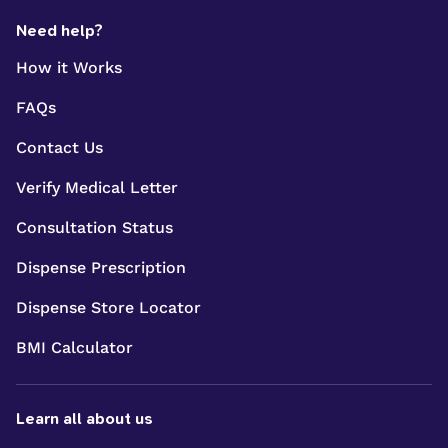
Need help?
How it Works
FAQs
Contact Us
Verify Medical Letter
Consultation Status
Dispense Prescription
Dispense Store Locator
BMI Calculator
Learn all about us