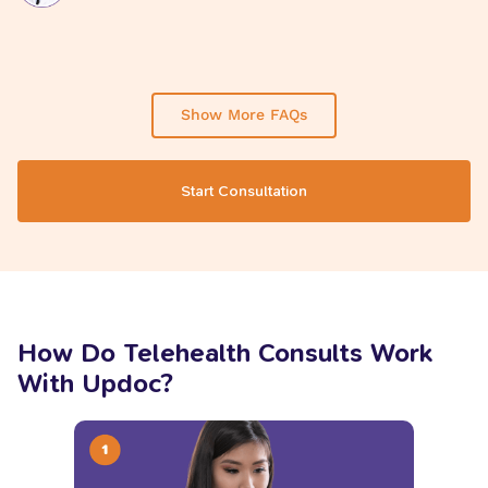
Show More FAQs
Start Consultation
How Do Telehealth Consults Work
With Updoc?