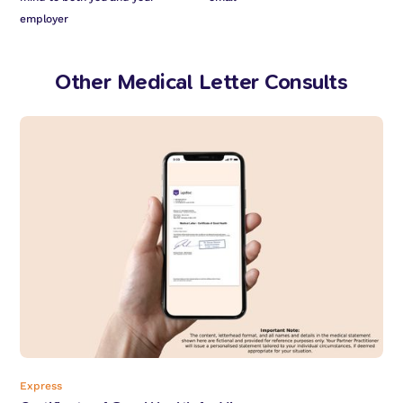
employer
Other Medical Letter Consults
Express