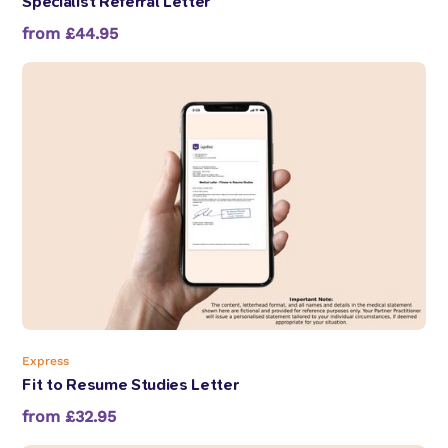
Specialist Referral Letter
from £44.95
Express
Fit to Resume Studies Letter
from £32.95