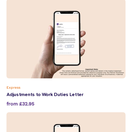
Express
Adjustments to Work Duties Letter
from £32.95