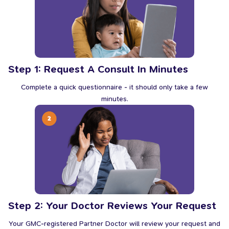
Step 1: Request A Consult In Minutes
Complete a quick questionnaire - it should only take a few
minutes.
Step 2: Your Doctor Reviews Your Request
Your GMC-registered Partner Doctor will review your request and