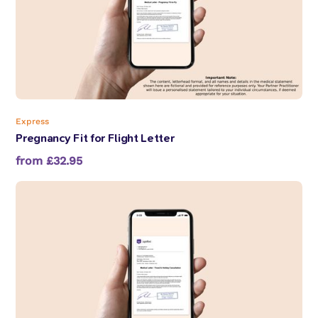
Express
Pregnancy Fit for Flight Letter
from £32.95