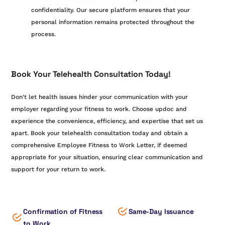
confidentiality. Our secure platform ensures that your
personal information remains protected throughout the
process.
Book Your Telehealth Consultation Today!
Don't let health issues hinder your communication with your
employer regarding your fitness to work. Choose updoc and
experience the convenience, efficiency, and expertise that set us
apart. Book your telehealth consultation today and obtain a
comprehensive Employee Fitness to Work Letter, if deemed
appropriate for your situation, ensuring clear communication and
support for your return to work.
Confirmation of Fitness
Same-Day Issuance
to Work