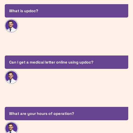
What is updoc?
Can I get a medical letter online using updoc?
What are your hours of operation?