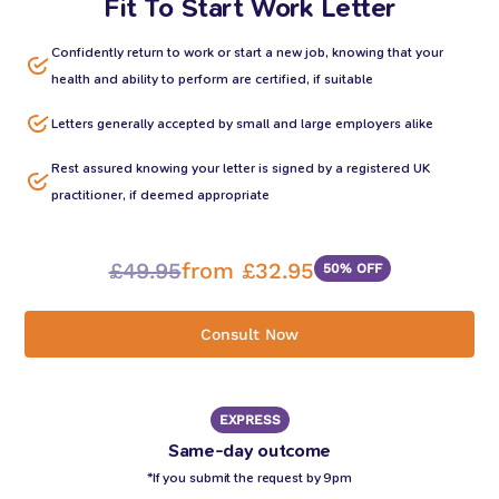
Fit To Start Work Letter
Confidently return to work or start a new job, knowing that your
health and ability to perform are certified, if suitable
Letters generally accepted by small and large employers alike
Rest assured knowing your letter is signed by a registered UK
practitioner, if deemed appropriate
£49.95
from £32.95
50% OFF
Consult Now
EXPRESS
Same-day outcome
*If you submit the request by 9pm