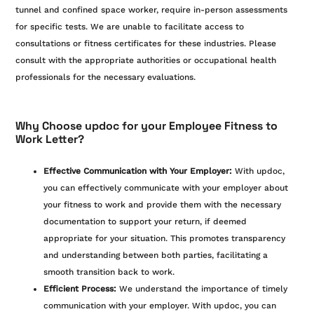
tunnel and confined space worker, require in-person assessments
for specific tests. We are unable to facilitate access to
consultations or fitness certificates for these industries. Please
consult with the appropriate authorities or occupational health
professionals for the necessary evaluations.
Why Choose updoc for your Employee Fitness to
Work Letter?
Effective Communication with Your Employer:
With updoc,
you can effectively communicate with your employer about
your fitness to work and provide them with the necessary
documentation to support your return, if deemed
appropriate for your situation. This promotes transparency
and understanding between both parties, facilitating a
smooth transition back to work.
Efficient Process:
We understand the importance of timely
communication with your employer. With updoc, you can