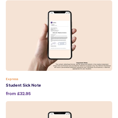
Express
Student Sick Note
from £32.95