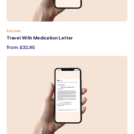
Express
Travel With Medication Letter
from £32.95