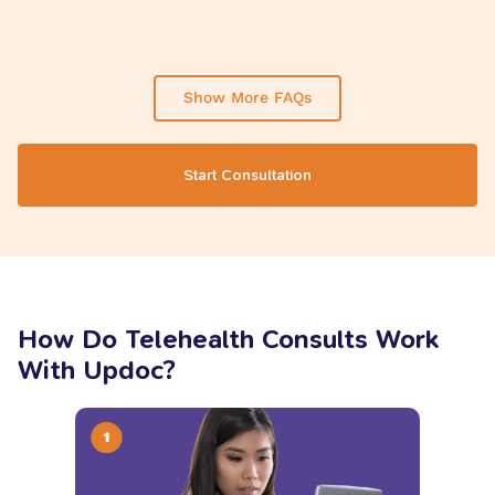
Show More FAQs
Start Consultation
How Do Telehealth Consults Work
With Updoc?