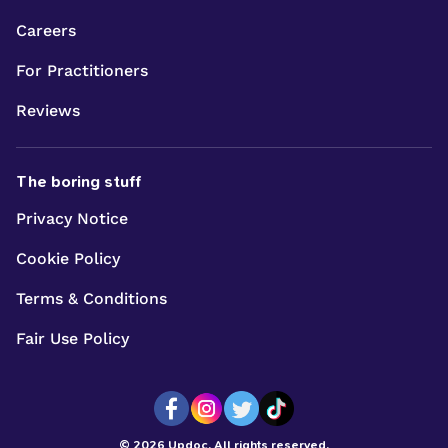
Careers
For Practitioners
Reviews
The boring stuff
Privacy Notice
Cookie Policy
Terms & Conditions
Fair Use Policy
© 2026 Updoc. All rights reserved.