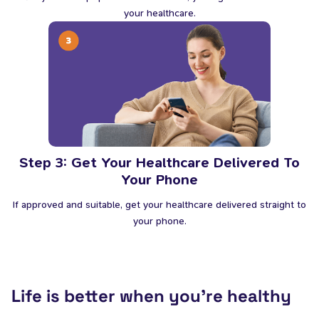
your healthcare.
Step 3: Get Your Healthcare Delivered To
Your Phone
If approved and suitable, get your healthcare delivered straight to
your phone.
Life is better when you’re healthy