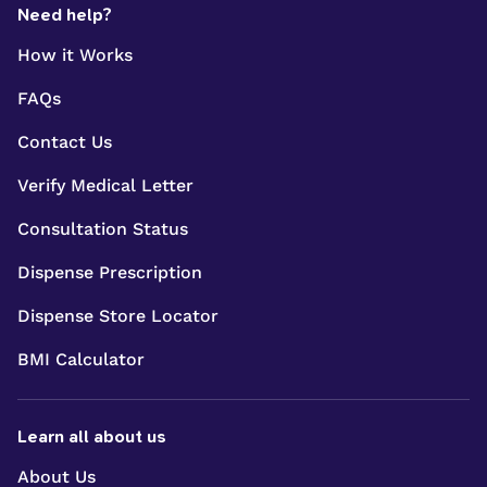
Need help?
How it Works
FAQs
Contact Us
Verify Medical Letter
Consultation Status
Dispense Prescription
Dispense Store Locator
BMI Calculator
Learn all about us
About Us