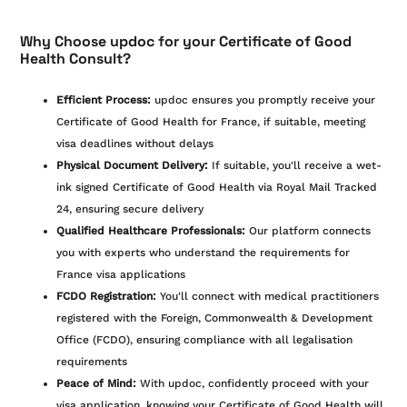
Why Choose updoc for your Certificate of Good
Health Consult?
Efficient Process:
updoc ensures you promptly receive your
Certificate of Good Health for France, if suitable, meeting
visa deadlines without delays
Physical Document Delivery:
If suitable, you'll receive a wet-
ink signed Certificate of Good Health via Royal Mail Tracked
24, ensuring secure delivery
Qualified Healthcare Professionals:
Our platform connects
you with experts who understand the requirements for
France visa applications
FCDO Registration:
You'll connect with medical practitioners
registered with the Foreign, Commonwealth & Development
Office (FCDO), ensuring compliance with all legalisation
requirements
Peace of Mind:
With updoc, confidently proceed with your
visa application, knowing your Certificate of Good Health will