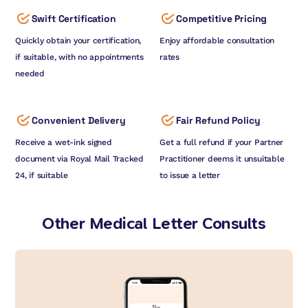
Swift Certification
Competitive Pricing
Quickly obtain your certification,
Enjoy affordable consultation
if suitable, with no appointments
rates
needed
Convenient Delivery
Fair Refund Policy
Receive a wet-ink signed
Get a full refund if your Partner
document via Royal Mail Tracked
Practitioner deems it unsuitable
24, if suitable
to issue a letter
Other Medical Letter Consults