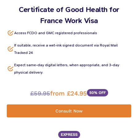
Certificate of Good Health for
France Work Visa
Access FCDO and GMC registered professionals
If suitable, receive a wet-ink signed document via Royal Mail
Tracked 24
Expect same-day digital letters, when appropriate, and 3-day
physical delivery
£59.95
from £24.95
50% OFF
Consult Now
EXPRESS