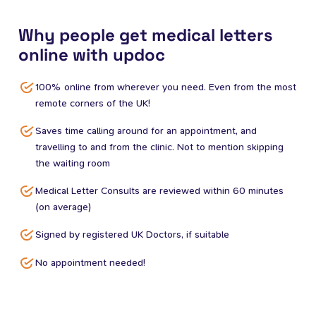
Why people get medical letters
online with updoc
100% online from wherever you need. Even from the most
remote corners of the UK!
Saves time calling around for an appointment, and
travelling to and from the clinic. Not to mention skipping
the waiting room
Medical Letter Consults are reviewed within 60 minutes
(on average)
Signed by registered UK Doctors, if suitable
No appointment needed!