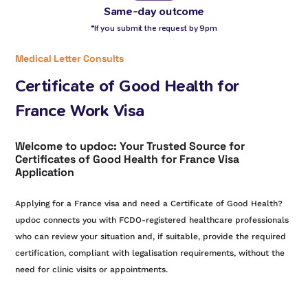
Same-day outcome
*If you submit the request by 9pm
Medical Letter Consults
Certificate of Good Health for
France Work Visa
Welcome to updoc: Your Trusted Source for
Certificates of Good Health for France Visa
Application
Applying for a France visa and need a Certificate of Good Health?
updoc connects you with FCDO-registered healthcare professionals
who can review your situation and, if suitable, provide the required
certification, compliant with legalisation requirements, without the
need for clinic visits or appointments.