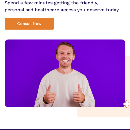
Spend a few minutes getting the friendly,
personalised healthcare access you deserve today.
Consult Now