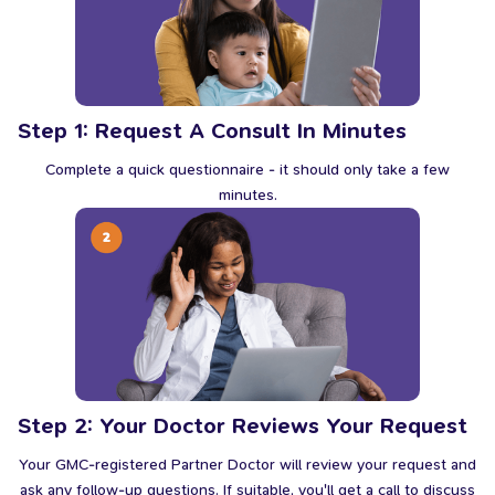
Step 1: Request A Consult In Minutes
Complete a quick questionnaire - it should only take a few
minutes.
Step 2: Your Doctor Reviews Your Request
Your GMC-registered Partner Doctor will review your request and
ask any follow-up questions. If suitable, you'll get a call to discuss