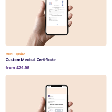
Most Popular
Custom Medical Certificate
from £24.95