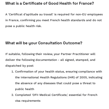
What is a Certificate of Good Health for France?
A 'Certificat d’aptitude au travail' is required for non-EU employees
in France, confirming you meet French health standards and do not
pose a public health risk.
What will be your Consultation Outcome?
If suitable, following their review, your Partner Practitioner will
deliver the following documentation - all signed, stamped, and
dispatched by post:
Confirmation of your health status, ensuring compliance with
the International Health Regulations (IHR) of 2005, indicating
the absence of any diseases that could pose a threat to
public health
Completed 'OFII Medical Certificate,' essential for French
visa requirements