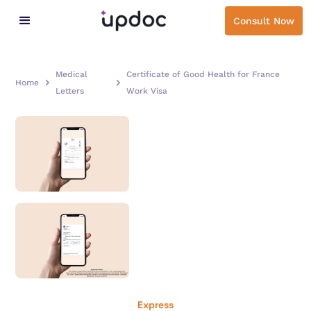
Consult Now
Medical
Certificate of Good Health for France
Home
Letters
Work Visa
Express