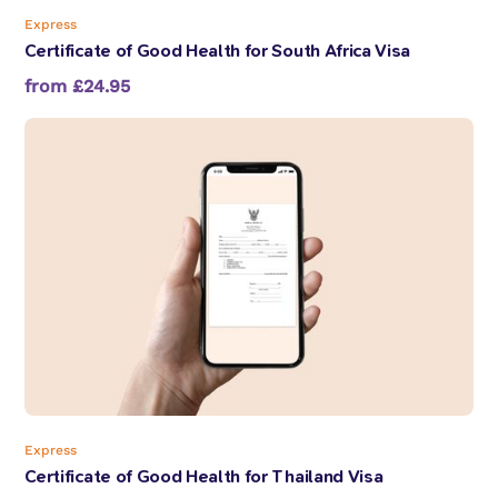
Express
Certificate of Good Health for South Africa Visa
from £24.95
Express
Certificate of Good Health for Thailand Visa