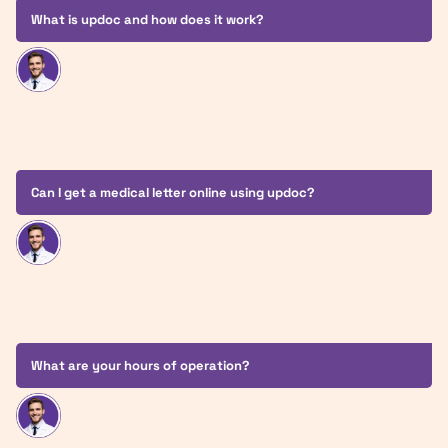
What is updoc and how does it work?
Can I get a medical letter online using updoc?
What are your hours of operation?