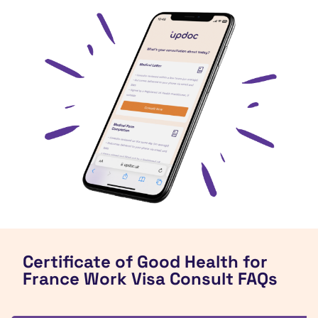
Certificate of Good Health for
France Work Visa Consult FAQs