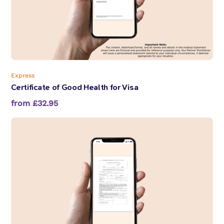
Express
Certificate of Good Health for Visa
from £32.95