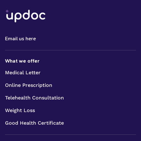
Email us here
What we offer
Medical Letter
Online Prescription
Telehealth Consultation
Weight Loss
Good Health Certificate