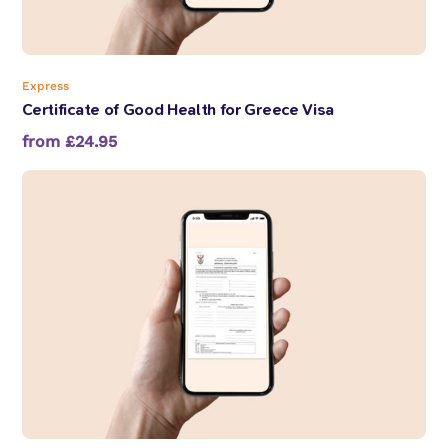
Express
Certificate of Good Health for Greece Visa
from £24.95