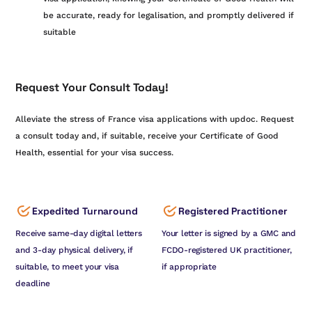
be accurate, ready for legalisation, and promptly delivered if
suitable
Request Your Consult Today!
Alleviate the stress of France visa applications with updoc. Request
a consult today and, if suitable, receive your Certificate of Good
Health, essential for your visa success.
Expedited Turnaround
Registered Practitioner
Receive same-day digital letters
Your letter is signed by a GMC and
and 3-day physical delivery, if
FCDO-registered UK practitioner,
suitable, to meet your visa
if appropriate
deadline