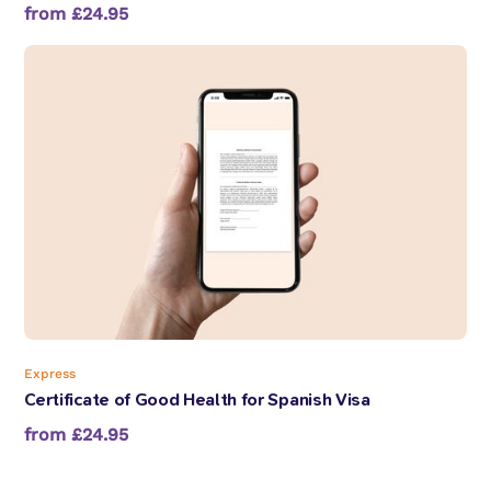
from £24.95
Express
Certificate of Good Health for Spanish Visa
from £24.95